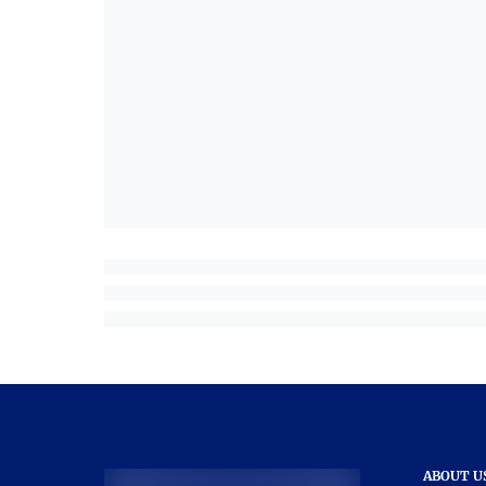
ABOUT U