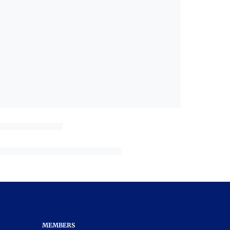
MEMBERS