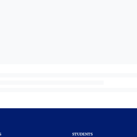
S
STUDENTS