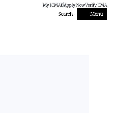
My ICMAB
Apply Now
Verify CMA
Search
Menu