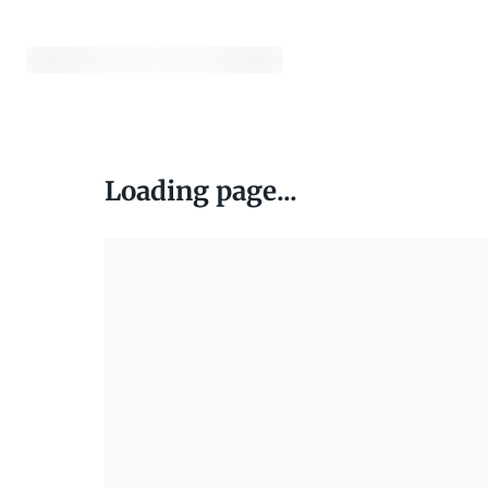
Loading page...