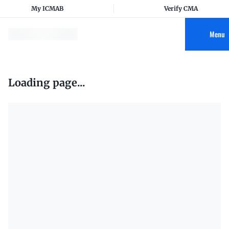
My ICMAB
Verify CMA
Menu
Loading page...