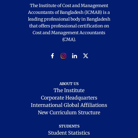
The Institute of Cost and Management
Accountants of Bangladesh (ICMAB) is a
leading professional body in Bangladesh
that offers professional certification on
Cost and Management Accountants
(CMA).
ABOUT US
The Institute
Corporate Headquarters
International Global Affiliations
New Curriculum Structure
STUDENTS
Student Statistics