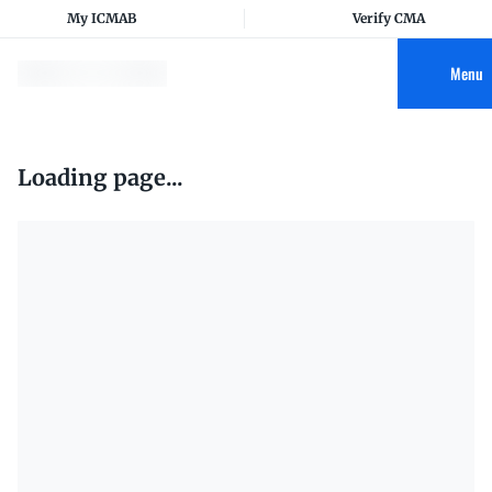
My ICMAB
Verify CMA
Menu
Loading page...