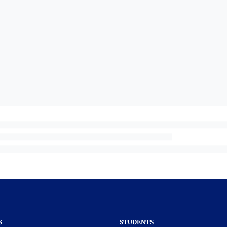
S
STUDENTS