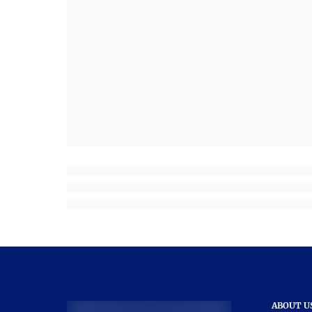
ABOUT U