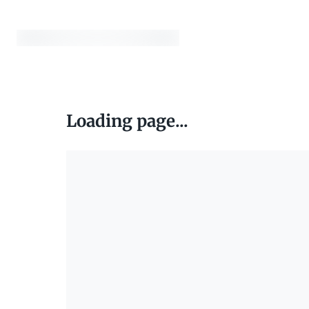
Loading page...