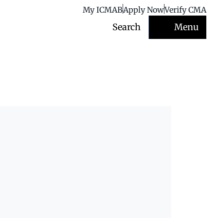
My ICMAB
Apply Now
Verify CMA
Search
Menu