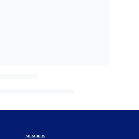
MEMBERS