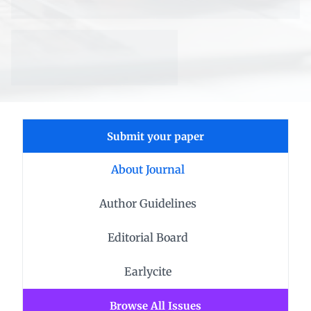
Submit your paper
About Journal
Author Guidelines
Editorial Board
Earlycite
Browse All Issues