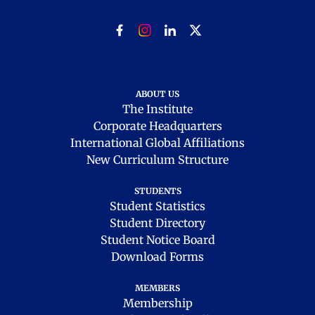
ABOUT US
The Institute
Corporate Headquarters
International Global Affiliations
New Curriculum Structure
STUDENTS
Student Statistics
Student Directory
Student Notice Board
Download Forms
MEMBERS
Membership