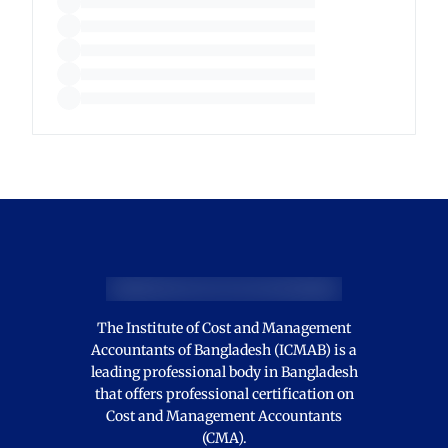
The Institute of Cost and Management
Accountants of Bangladesh (ICMAB) is a
leading professional body in Bangladesh
that offers professional certification on
Cost and Management Accountants
(CMA).