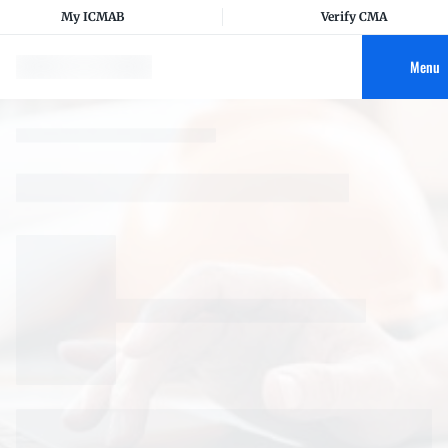
My ICMAB
Verify CMA
Menu