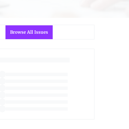
Browse All Issues