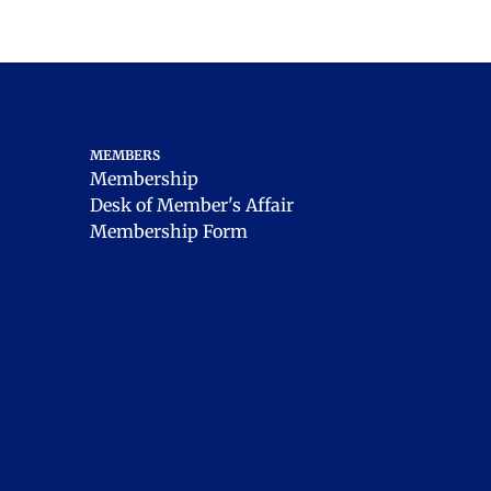
MEMBERS
Membership
Desk of Member's Affair
Membership Form