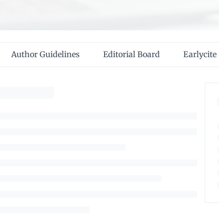
Author Guidelines
Editorial Board
Earlycite