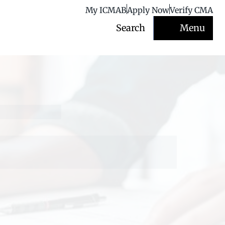
My ICMAB
Apply Now
Verify CMA
Search
Menu