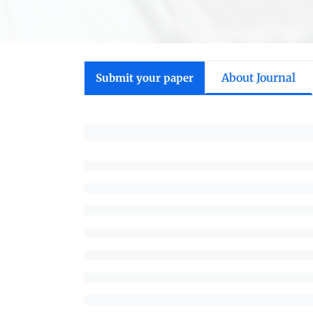
About Journal
Submit your paper