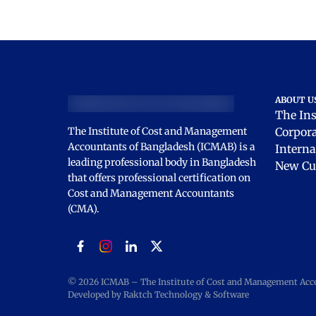
ABOUT U
The Ins
The Institute of Cost and Management
Corpor
Accountants of Bangladesh (ICMAB) is a
Interna
leading professional body in Bangladesh
New Cu
that offers professional certification on
Cost and Management Accountants
(CMA).
© 2026 ICMAB – The Institute of Cost and Management Accou
Developed by Raktch Technology & Software