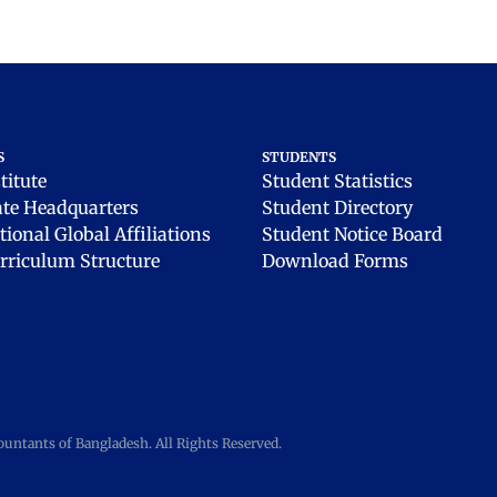
S
STUDENTS
titute
Student Statistics
ate Headquarters
Student Directory
tional Global Affiliations
Student Notice Board
rriculum Structure
Download Forms
ntants of Bangladesh. All Rights Reserved.