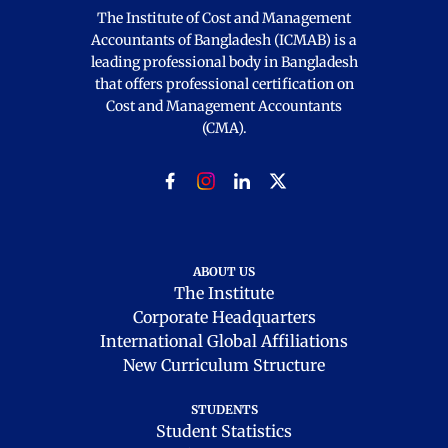
The Institute of Cost and Management
Accountants of Bangladesh (ICMAB) is a
leading professional body in Bangladesh
that offers professional certification on
Cost and Management Accountants
(CMA).
ABOUT US
The Institute
Corporate Headquarters
International Global Affiliations
New Curriculum Structure
STUDENTS
Student Statistics