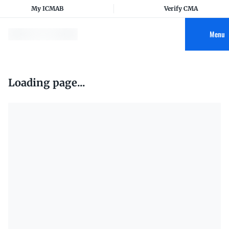
My ICMAB
Verify CMA
Menu
Loading page...