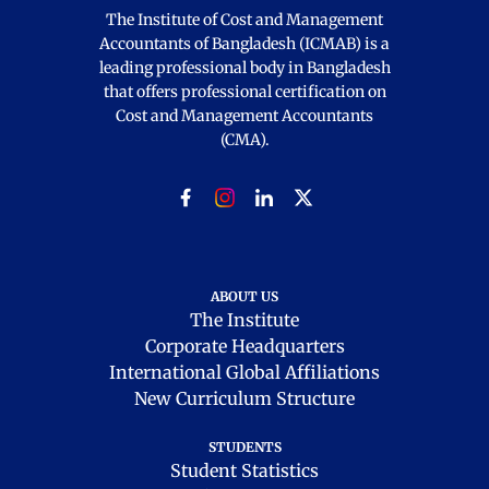
The Institute of Cost and Management
Accountants of Bangladesh (ICMAB) is a
leading professional body in Bangladesh
that offers professional certification on
Cost and Management Accountants
(CMA).
ABOUT US
The Institute
Corporate Headquarters
International Global Affiliations
New Curriculum Structure
STUDENTS
Student Statistics