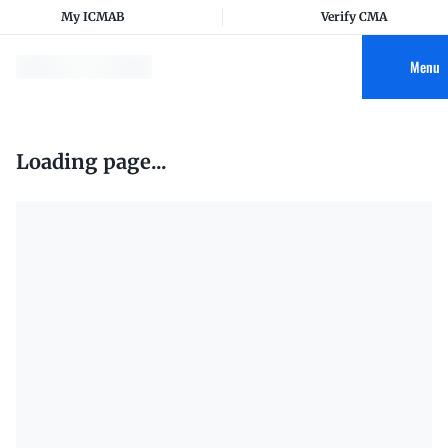
My ICMAB
Verify CMA
Menu
Loading page...