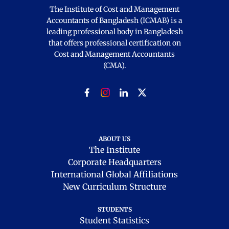
The Institute of Cost and Management
Accountants of Bangladesh (ICMAB) is a
leading professional body in Bangladesh
that offers professional certification on
Cost and Management Accountants
(CMA).
ABOUT US
The Institute
Corporate Headquarters
International Global Affiliations
New Curriculum Structure
STUDENTS
Student Statistics