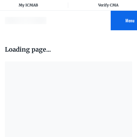
My ICMAB
Verify CMA
Menu
Loading page...