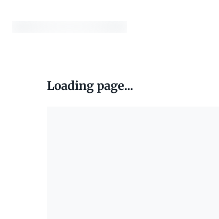
Loading page...