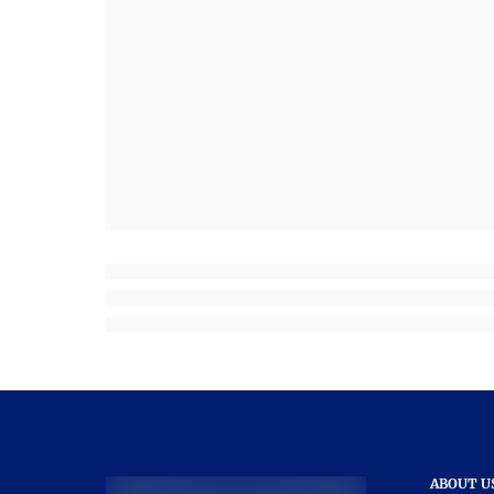
ABOUT U