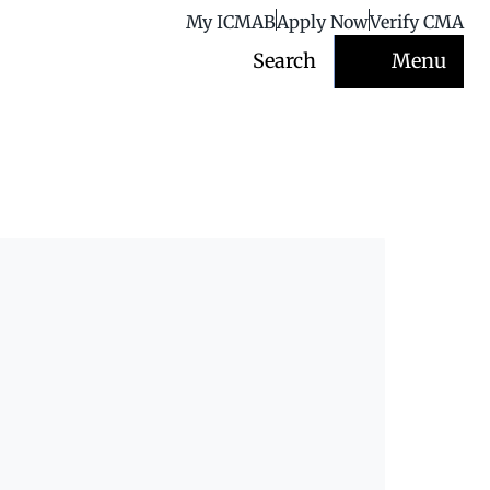
My ICMAB
Apply Now
Verify CMA
Search
Menu