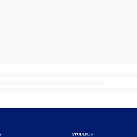
S
STUDENTS