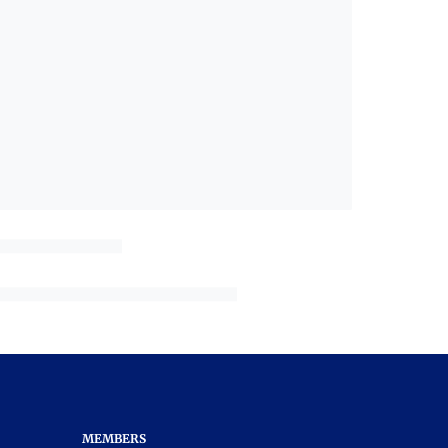
MEMBERS