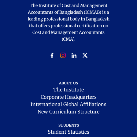
The Institute of Cost and Management
Accountants of Bangladesh (ICMAB) is a
leading professional body in Bangladesh
that offers professional certification on
Cost and Management Accountants
(CMA).
ABOUT US
The Institute
Corporate Headquarters
International Global Affiliations
New Curriculum Structure
STUDENTS
Student Statistics