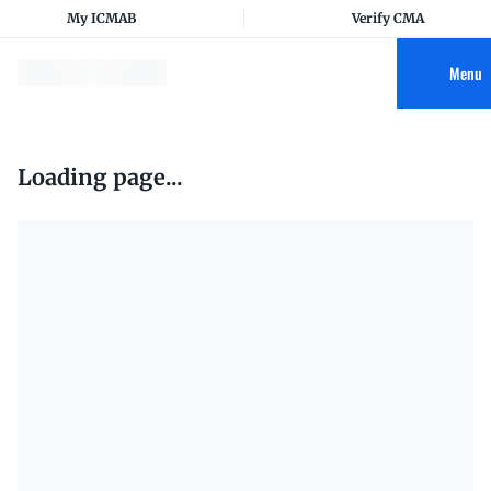
My ICMAB
Verify CMA
Menu
Loading page...