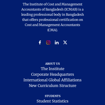
The Institute of Cost and Management
Accountants of Bangladesh (ICMAB) is a
leading professional body in Bangladesh
that offers professional certification on
Cost and Management Accountants
(CMA).
ABOUT US
The Institute
Corporate Headquarters
International Global Affiliations
New Curriculum Structure
STUDENTS
Student Statistics