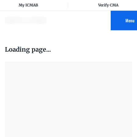
My ICMAB
Verify CMA
Menu
Loading page...