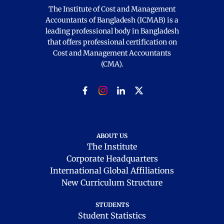
The Institute of Cost and Management
Accountants of Bangladesh (ICMAB) is a
leading professional body in Bangladesh
that offers professional certification on
Cost and Management Accountants
(CMA).
ABOUT US
The Institute
Corporate Headquarters
International Global Affiliations
New Curriculum Structure
STUDENTS
Student Statistics