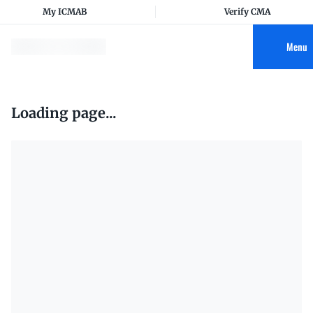
My ICMAB
Verify CMA
Menu
Loading page...