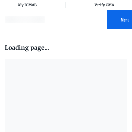
My ICMAB
Verify CMA
Menu
Loading page...