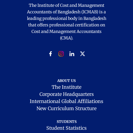
The Institute of Cost and Management
Accountants of Bangladesh (ICMAB) is a
leading professional body in Bangladesh
that offers professional certification on
Cost and Management Accountants
(CMA).
ABOUT US
The Institute
Corporate Headquarters
International Global Affiliations
New Curriculum Structure
STUDENTS
Student Statistics