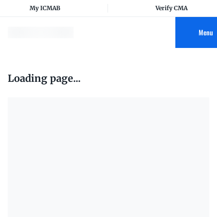
My ICMAB
Verify CMA
Menu
Loading page...