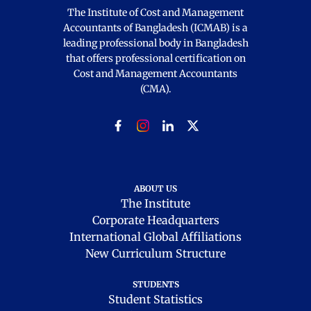
The Institute of Cost and Management
Accountants of Bangladesh (ICMAB) is a
leading professional body in Bangladesh
that offers professional certification on
Cost and Management Accountants
(CMA).
ABOUT US
The Institute
Corporate Headquarters
International Global Affiliations
New Curriculum Structure
STUDENTS
Student Statistics