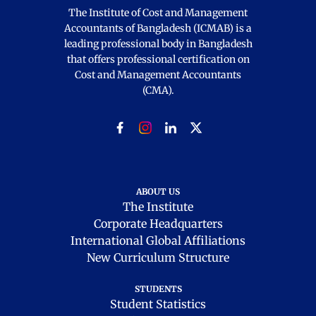
The Institute of Cost and Management
Accountants of Bangladesh (ICMAB) is a
leading professional body in Bangladesh
that offers professional certification on
Cost and Management Accountants
(CMA).
ABOUT US
The Institute
Corporate Headquarters
International Global Affiliations
New Curriculum Structure
STUDENTS
Student Statistics