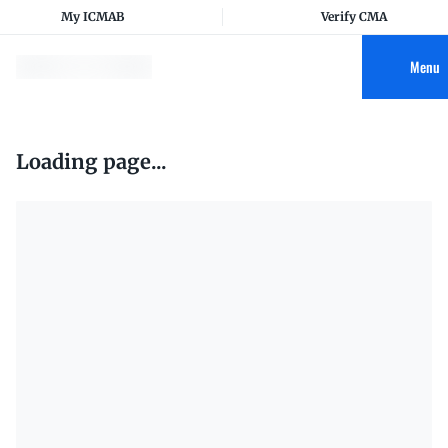
My ICMAB
Verify CMA
Menu
Loading page...