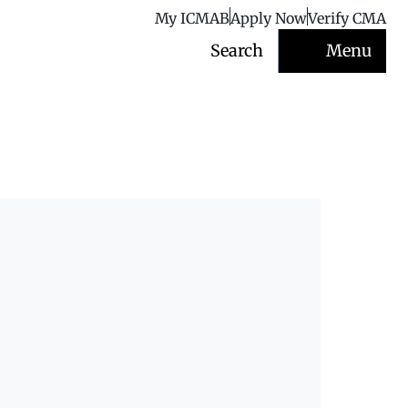
My ICMAB
Apply Now
Verify CMA
Search
Menu