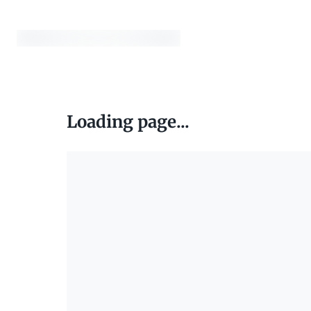
Loading page...