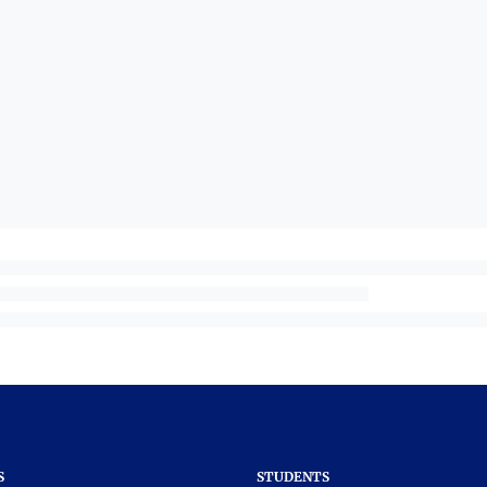
S
STUDENTS