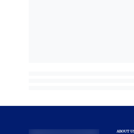
ABOUT U