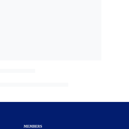
MEMBERS