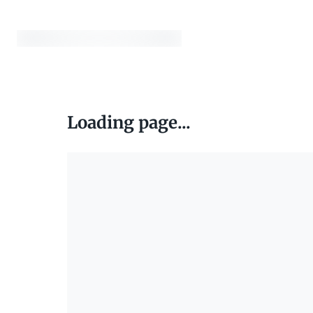
Loading page...