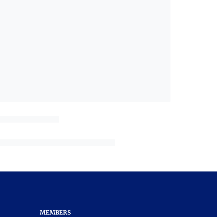
MEMBERS