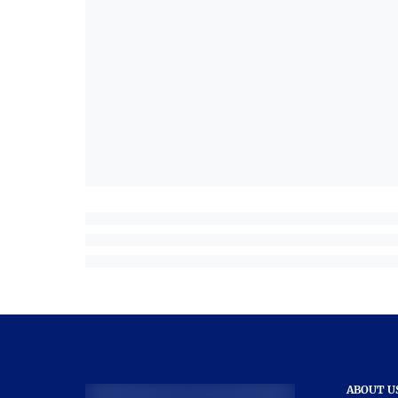
ABOUT U