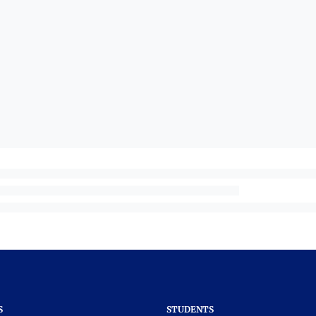
S
STUDENTS