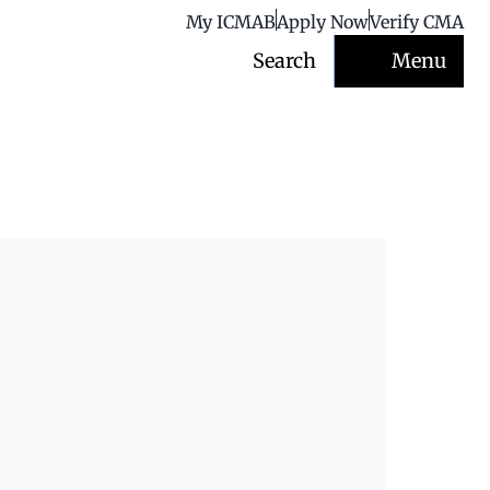
My ICMAB
Apply Now
Verify CMA
Search
Menu